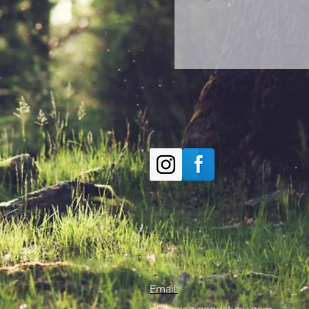
Email: