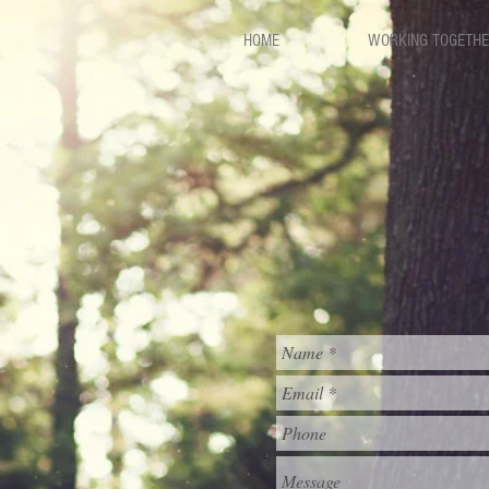
HOME
WORKING TOGETH