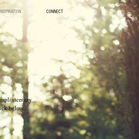
INSPIRATION
CONNECT
omplimentary
ick below...