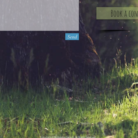
Book a co
Send
Copyright 2018 Melanie Hersch, All Rights Reserved