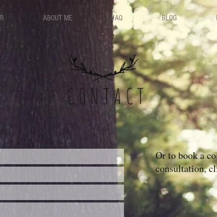
ER
ABOUT ME
FAQ
BLOG
CONTACT
Or to book a c
consultation, cl