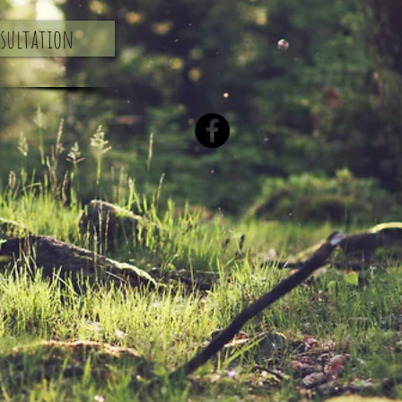
nsultation