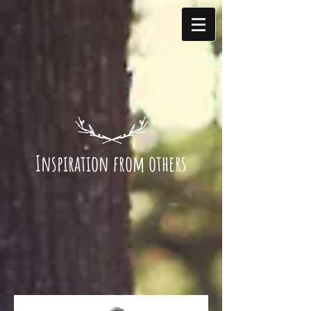
Inspiration from others