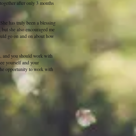
together after only 3 months
 She has truly been a blessing
, but she also encouraged me
could go on and on about how
es, and you should work with
see yourself and your
 the opportunity to work with