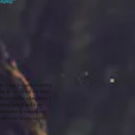
hanging!”
rs. I was focused on getting
ime to put myself out there
sciplines for a long time, I
miting beliefs and fears
ould matter to women and
port could accelerate my