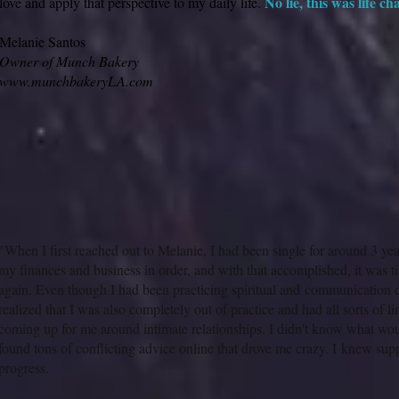
No lie, this was life c
love and apply that perspective to my daily life.
Melanie Santos
Owner of Munch Bakery
www.munchbakeryLA.com
"When I first reached out to Melanie, I had been single for around 3 yea
my finances and business in order, and with that accomplished, it was t
again. Even though I had been practicing spiritual and communication di
realized that I was also completely out of practice and had all sorts of li
coming up for me around intimate relationships. I didn't know what w
found tons of conflicting advice online that drove me crazy. I knew sup
progress.