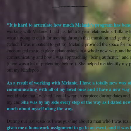
"It is hard to articulate how much Melanie's program has bene
working with Melanie, I had just left a 5 year relationship. Talking 
wasn't going to cut it for moving through that transition and getting 
(which I was impatient to get to). Melanie provided the space for me
encouraged me to explore relationships in a whole new way, and h
communicating and how I was approaching "being authentic" and 
(there was a lot of pretending before!). She helped me identify my p
out my blindspots.
As a result of working with Melanie, I have a totally new way of
communicating with all of my loved ones and I have a new way
would joke that I wished I could wear an earpiece during dates an
She was by my side every step of the way as I dated ne
my ear.
much about myself along the way.
During our last sessions I was gushing about a man who I was reall
given me a homework assignment to go to an event, and it was t