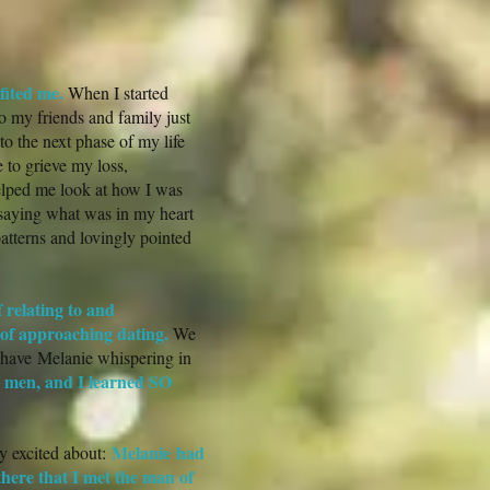
fited me.
When I started
to my friends and family just
to the next phase of my life
 to grieve my loss,
elped me look at how I was
saying what was in my heart
atterns and lovingly pointed
 relating to and
 of approaching dating.
We
d have Melanie whispering in
w men, and I learned SO
Melanie had
y excited about:
here that I met the man of