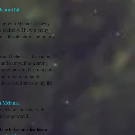
beautiful.
king with Melanie, I slowly
 radically. I have a pretty
outside validation, and not my
s and beliefs…. dismantling
ntified myself as a strong
has empowered me to a point
, but more importantly
oesn't add stress to my life,
h Melanie.
er. My relationship with
g and empowered.
 me to become fearless in