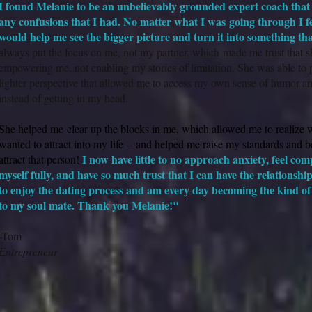
I found Melanie to be an unbelievably grounded expert coach that 
any confusions that I had. No matter what I was going through I fe
would help me see the bigger picture and turn it into something th
always put the focus on me, not my partner, which made me trust that s
empowering me, not enabling my stories of limitation. She was able to pr
lighter perspective that allowed me to access my own sense of humor an
instead of getting in my head.
She helped me clear up the blocks in me, which allowed me to realize w
wanted to attract into my life -- and helped me raise my standards and bel
I now have little to no approach anxiety, feel com
attract that person!
myself fully, and have so much trust that I can have the relationshi
to enjoy the dating process and am every day becoming the kind of 
to my soul mate. Thank you Melanie!"
-Tom
Entrepreneur