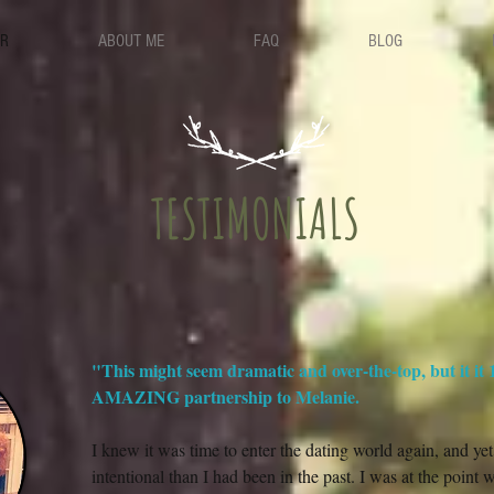
ER
ABOUT ME
FAQ
BLOG
TESTIMONIALS
"This might seem dramatic and over-the-top, but it it
AMAZING partnership to Melanie.
I knew it was time to enter the dating world again, and y
intentional than I had been in the past. I was at the point