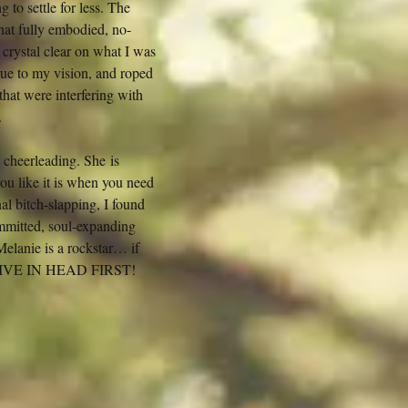
to settle for less. The
at fully embodied, no-
crystal clear on what I was
rue to my vision, and roped
that were interfering with
.
 cheerleading. She is
you like it is when you need
al bitch-slapping, I found
mitted, soul-expanding
 Melanie is a rockstar… if
nt, DIVE IN HEAD FIRST!