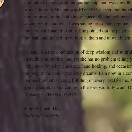
committed, deeply profound partnership, and was unwilling 
work I did with Melanie was PIVOTAL in stepping into th
compromise, no-bullshit kind of space. She helped me get 
saying yes to, and what I was saying no to. She kept me t
me in when I started to stray. She pointed out the patterns 
my path, and helped me to look at them and unwind them
Melanie is a rare combination of deep wisdom and soulful
incredibly supportive, and yet she has no problem telling 
it the most.With her guidance, hand-holding, and occasion
my way to the man beyond my dreams. I am now in a com
partnership that is deeply fulfilling on every level for me.
you are serious about calling in the love you truly wa
Melanie ~ THANK YOU!!!
Julie Elizabeth Day
Spiritual Counselor