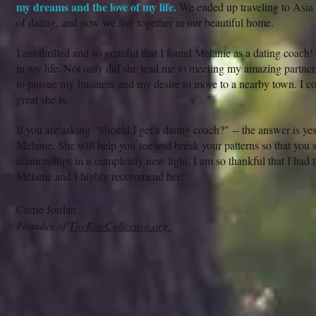
my dreams and the love of my life.
We ended up traveling to Asia 
of dating, and now we live together in our beautiful home.
I am thrilled and so grateful that I found Melanie as a dating coach!
in my life. Not only did she lead me to meeting my amazing partner
to pursue my business and my desire to move to a nearby town. I 
great she is.
If you are asking "Should I get a dating coach?" -- the answer is y
Melanie. She will help you see and break your patterns so that you 
relationships in a completely new light. I am so thankful that I had
Melanie and I highly recommend her!"
Carrie Jordan
Founder of
TheRiseCollective.org