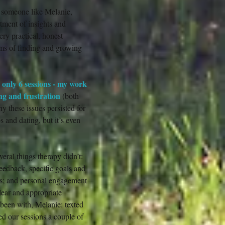
r someone like Melanie,
tment of insights and
ery practical, honest
rms of finding and growing
d only 6 sessions - my work
ing and frustration
(both
y these issues persisted for
s and dating, but it’s even
ral things therapy didn’t:
/feedback, specific goals and
ls; and personal engagement
lear and appropriate
e been with, Melanie: texted
d our sessions a couple of