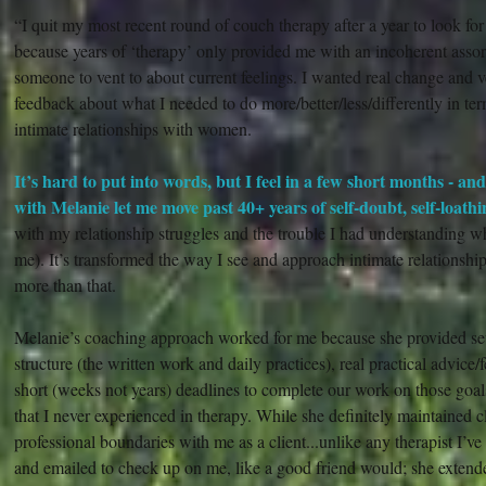
“I quit my most recent round of couch therapy after a year to look fo
because years of ‘therapy’ only provided me with an incoherent assor
someone to vent to about current feelings. I wanted real change and v
feedback about what I needed to do more/better/less/differently in te
intimate relationships with women.
It’s hard to put into words, but I feel in a few short months - an
with Melanie let me move past 40+ years of self-doubt, self-loath
with my relationship struggles and the trouble I had understanding wh
me). It’s transformed the way I see and approach intimate relationship
more than that.
Melanie’s coaching approach worked for me because she provided seve
structure (the written work and daily practices), real practical advice
short (weeks not years) deadlines to complete our work on those goa
that I never experienced in therapy. While she definitely maintained c
professional boundaries with me as a client...unlike any therapist I’v
and emailed to check up on me, like a good friend would; she extende