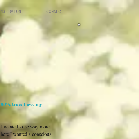
INSPIRATION
CONNECT
 100% true: I owe my
et I wanted to be way more
 where I wanted a conscious,