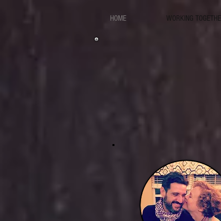
HOME
WORKING TOGETH