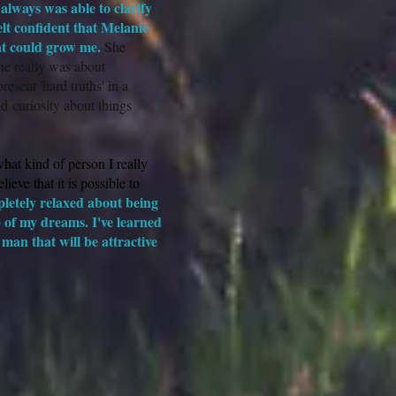
always was able to clarify
lt confident that Melanie
at could grow me.
She
he really was about
esent 'hard truths' in a
d curiosity about things
hat kind of person I really
ieve that it is possible to
pletely relaxed about being
p of my dreams. I've learned
man that will be attractive