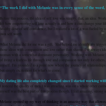
“The work I did with Melanie was in every sense of the word, 
Before this process, the idea of self love was simply, that, an idea. Wor
felt how empowering self love actually is and how it can change your life
healthy dose of self confidence, but I realized a lot of it was fueled by 
own self worth.
What Melanie did for me was a gift. She helped me identify my trigger
those ideas with compassion and love rather than shame. I've always ide
woman with a somewhat dominant personality. Working with Melanie 
of living a fearless life through love and compassion not only for others
myself. I'm grounded to a point now where the journey of relationships d
but simply excitement for what's to come.
My dating life also completely changed since I started working wit
I noticed the quality of men I was attracting was on a whole other calib
myself was the best part of this process though. I feel amazing, stron
Melanie opened up my way of thinking in an amazing way that allowed