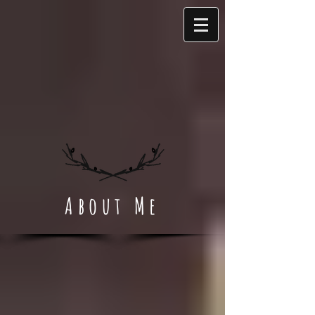
About Me