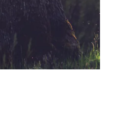
Email:
melanie@goodatyou.com
Copyright 2018 Melanie Hersch, All Rights