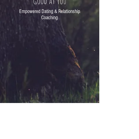
Good at You
Empowered Dating & Relationship
Coaching