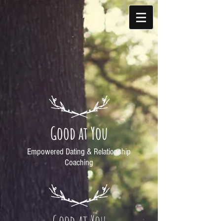
Good at You
Empowered Dating & Relationship
Coaching