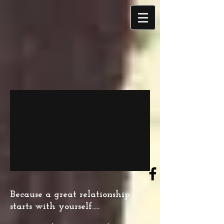
Because a great relationship
starts with yourself.....