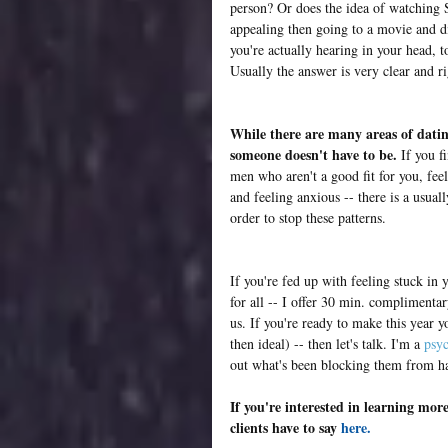
person? Or does the idea of watching 
appealing then going to a movie and di
you're actually hearing in your head, 
Usually the answer is very clear and ri
While there are many areas of dating
someone doesn't have to be.
 If you f
men who aren't a good fit for you, fe
and feeling anxious -- there is a usual
order to stop these patterns. 
If you're fed up with feeling stuck in
for all -- I offer 30 min. complimentar
us. If you're ready to make this year y
then ideal) -- then let's talk. I'm a 
psyc
out what's been blocking them from ha
If you're interested in learning mo
clients have to say 
here
. 