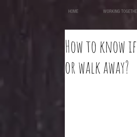
HOME
WORKING TOGETH
How to know if
or walk away?