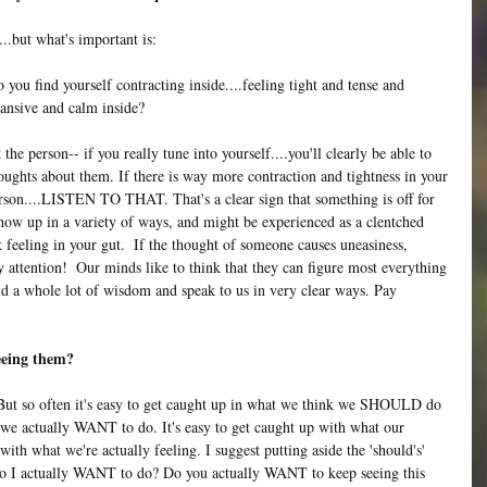
..but what's important is:
you find yourself contracting inside....feeling tight and tense and 
ansive and calm inside?
e person-- if you really tune into yourself....you'll clearly be able to 
ughts about them. If there is way more contraction and tightness in your 
rson....LISTEN TO THAT. That's a clear sign that something is off for 
how up in a variety of ways, and might be experienced as a clentched 
ck feeling in your gut.  If the thought of someone causes uneasiness, 
y attention!  Our minds like to think that they can figure most everything 
hold a whole lot of wisdom and speak to us in very clear ways. Pay 
eeing them? 
But so often it's easy to get caught up in what we think we SHOULD do 
 we actually WANT to do. It's easy to get caught up with what our 
with what we're actually feeling. I suggest putting aside the 'should's' 
 do I actually WANT to do? Do you actually WANT to keep seeing this 