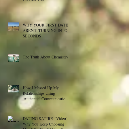
WHY YOUR FIRST DATES
AREN'T TURNING INTO
SECONDS
The Truth About Chemistry
How I Messed Up My
Relationships Using
'Authentic' Communication -
- And The Counter-Intuitiv
DATING SATIRE {Video}:
Why You Keep Choosing