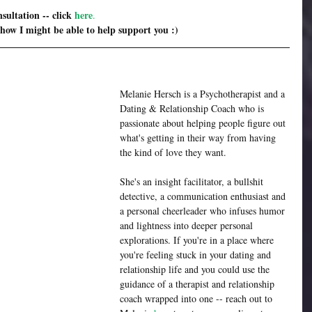
sultation -- click 
here
. 
 how I might be able to help support you :)
Melanie Hersch is a Psychotherapist and a 
Dating & Relationship Coach who is 
passionate about helping people figure out 
what's getting in their way from having 
the kind of love they want.
She's an insight facilitator, a bullshit 
detective, a communication enthusiast and 
a personal cheerleader who infuses humor 
and lightness into deeper personal 
explorations. If you're in a place where 
you're feeling stuck in your dating and 
relationship life and you could use the 
guidance of a therapist and relationship 
coach wrapped into one -- reach out to 