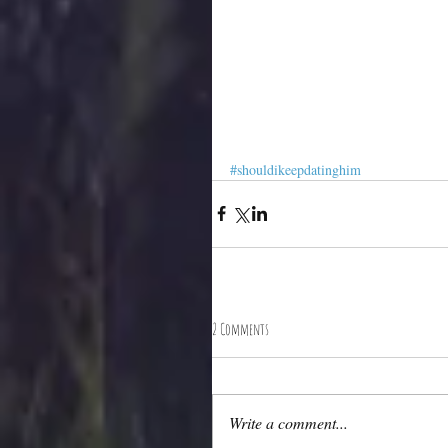
#shouldikeepdatinghim
2 Comments
Write a comment...