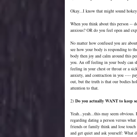
Okay...I know that might sound hokey.
When you think about this person -- do 
anxious? OR do you feel open and exp
No matter how confused you are about th
see how your body is responding to tho
body then joy and calm around this pe
you. An off feeling in your body can s
feeling in your chest or throat or a si
anxiety, and contraction in you ---- pa
out, but the truth is that our bodies 
attention to that.
Do you actually WANT to keep s
2) 
Yeah...yeah...this may seem obvious. 
regarding dating a person versus what
friends or family think and lose touch 
and get quiet and ask yourself: What