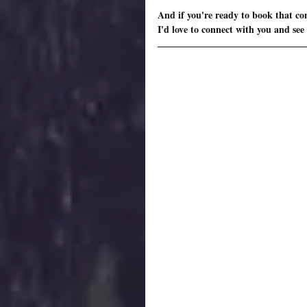
And if you're ready to book that con
I'd love to connect with you and see