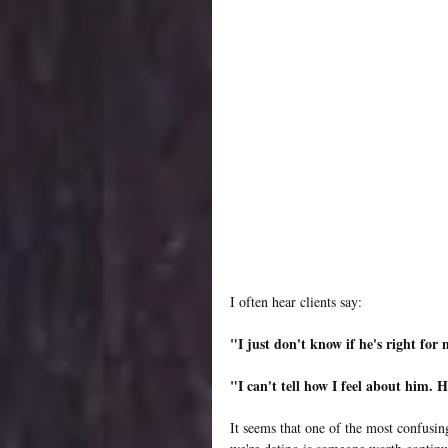
I often hear clients say:
"I just don't know if he's right for
"I can't tell how I feel about him. 
It seems that one of the most confusin