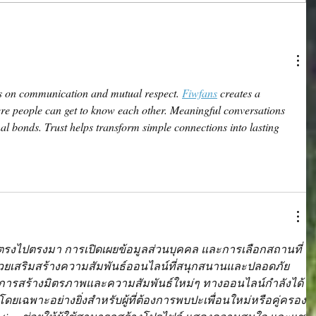
ds on communication and mutual respect. 
Fiwfans
 creates a 
e people can get to know each other. Meaningful conversations 
al bonds. Trust helps transform simple connections into lasting 
ตรงไปตรงมา การเปิดเผยข้อมูลส่วนบุคคล และการเลือกสถานที่
เสริมสร้างความสัมพันธ์ออนไลน์ที่สนุกสนานและปลอดภัย
การสร้างมิตรภาพและความสัมพันธ์ใหม่ๆ ทางออนไลน์กำลังได้
ๆ โดยเฉพาะอย่างยิ่งสำหรับผู้ที่ต้องการพบปะเพื่อนใหม่หรือคู่ครอง