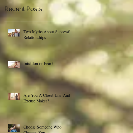
Recent Posts
Two Myths About Successful
Relationships
Intuition or Fear?
Are You A Closet Liar And
Excuse Maker?
Choose Someone Who
Chooses You