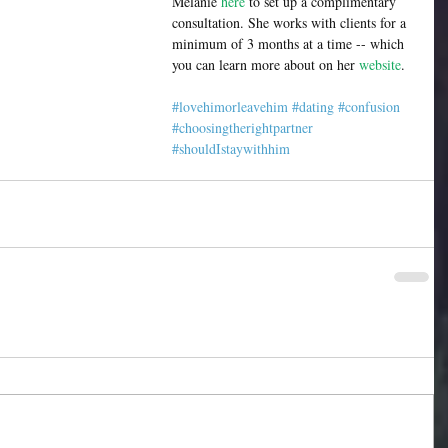
Melanie 
here
 to set up a complimentary 
consultation. She works with clients for a 
minimum of 3 months at a time -- which 
you can learn more about on her 
website
.  
#lovehimorleavehim
#dating
#confusion
#choosingtherightpartner
#shouldIstaywithhim