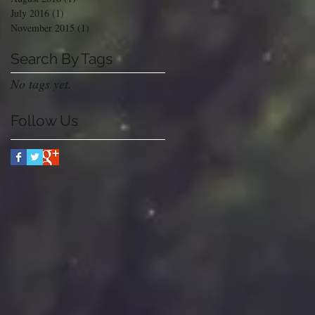
July 2016
(1)
1 post
November 2015
(1)
1 post
Search By Tags
No tags yet.
Follow Us