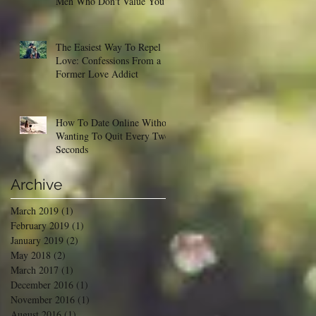
Men Who Don't Value You
The Easiest Way To Repel
Love: Confessions From a
Former Love Addict
How To Date Online Without
Wanting To Quit Every Two
Seconds
Archive
March 2019
(1)
1 post
February 2019
(1)
1 post
January 2019
(2)
2 posts
May 2018
(2)
2 posts
March 2017
(1)
1 post
December 2016
(1)
1 post
November 2016
(1)
1 post
August 2016
(1)
1 post