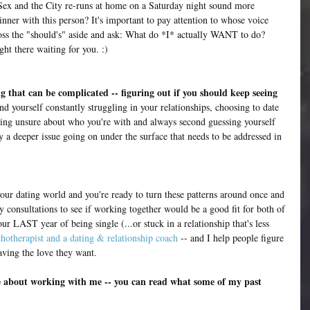
Sex and the City re-runs at home on a Saturday night sound more 
nner with this person? It's important to pay attention to whose voice 
toss the "should's" aside and ask: What do *I* actually WANT to do? 
ght there waiting for you. :)
 that can be complicated -- figuring out if you should keep seeing 
ind yourself constantly struggling in your relationships, choosing to date 
eling unsure about who you're with and always second guessing yourself 
ly a deeper issue going on under the surface that needs to be addressed in 
 your dating world and you're ready to turn these patterns around once and 
y consultations to see if working together would be a good fit for both of 
our LAST year of being single (...or stuck in a relationship that's less 
hotherapist and a dating & relationship coach
 -- and I help people figure 
ving the love they want.
re about working with me -- you can read what some of my past 