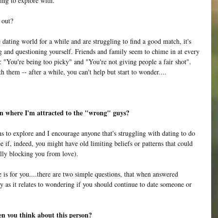
ing to explore with.
 out?
e dating world for a while and are struggling to find a good match, it's 
 and questioning yourself. Friends and family seem to chime in at every 
e: "You're being too picky" and "You're not giving people a fair shot". 
h them -- after a while, you can't help but start to wonder....
rn where I'm attracted to the "wrong" guys? 
ns to explore and I encourage anyone that's struggling with dating to do 
ee if, indeed, you might have old limiting beliefs or patterns that could 
lly blocking you from love). 
e is for you....there are two simple questions, that when answered 
ity as it relates to wondering if you should continue to date someone or 
n you think about this person? 