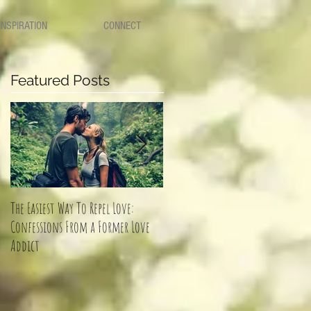
INSPIRATION
CONNECT
Featured Posts
The Easiest Way To Repel Love:
How to know if you should keep
Confessions From a Former Love
dating him or walk away?
Addict