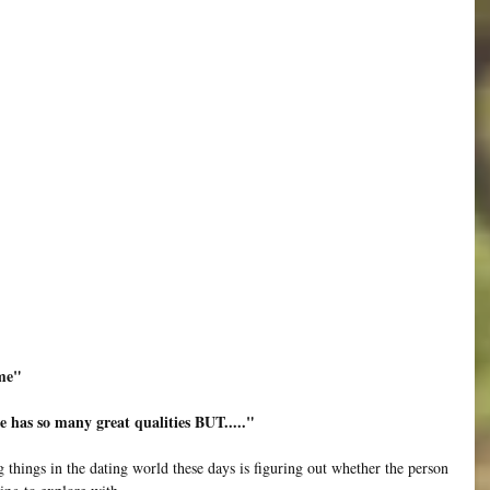
 me"
He has so many great qualities BUT....."
g things in the dating world these days is figuring out whether the person 