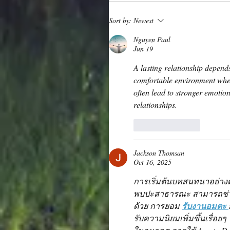
Sort by:
Newest
Nguyen Paul
Jun 19
A lasting relationship depen
comfortable environment wher
often lead to stronger emotion
relationships.
Like
Reply
Jackson Thomsan
Oct 16, 2025
การเริ่มต้นบทสนทนาอย่าง
พบปะสาธารณะ สามารถช่วย
ด้วย การยอม 
รับงานอมตะ 
รับความนิยมเพิ่มขึ้นเรื่อย