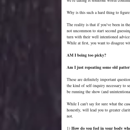
we're dating is someone worth continu
Why is this such a hard thing to figure
The reality is that if you've been in th
not uncommon to start second guessing
turn with their well intentioned advic
While at first, you want to disagree wit
AM I being too picky?
Am I just repeating some old patte
These are definitely important questio
the kind of self-inquiry necessary to s
be running the show (and unintentiona
While I can't say for sure what the cas
honestly, will lead you to greater clar
not.
How do you feel in your body whe
1) 