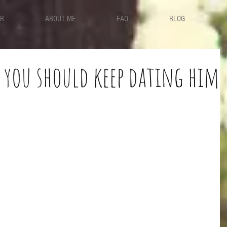
ER
ABOUT ME
FAQ
BLOG
 you should keep dating him