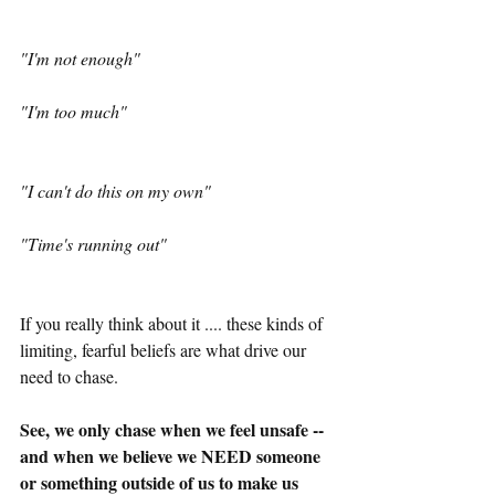
"I'm not enough"
"I'm too much"
"I can't do this on my own"
"Time's running out"
If you really think about it .... these kinds of 
limiting, fearful beliefs are what drive our 
need to chase.
See, we only chase when we feel unsafe -- 
and when we believe we NEED someone 
or something outside of us to make us 