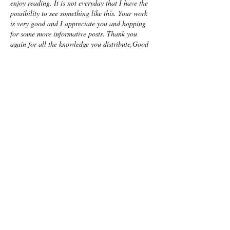
enjoy reading. It is not everyday that I have the 
possibility to see something like this. Your work 
is very good and I appreciate you and hopping 
for some more informative posts. Thank you 
again for all the knowledge you distribute,Good 
post. I was very interested in the article, it's 
quite inspiring I should admit. I like visiting you 
site since I always come across interesting 
articles like this one.Great…
Show More
Like
Reply
Show more comments
Featured Posts