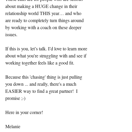
about making a HUGE change in their 
relationship world THIS year… and who 
are ready to completely turn things around 
by working with a coach on these deeper 
issues. 
If this is you, let’s talk. I’d love to learn more 
about what you’re struggling with and see if 
working together feels like a good fit.
Because this 'chasing' thing is just pulling 
you down ... and really, there's a much 
EASIER way to find a great partner!  I 
promise ;-) 
Here in your corner!
Melanie 