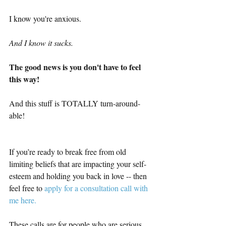
I know you're anxious.
And I know it sucks.
The good news is you don't have to feel 
this way!
And this stuff is TOTALLY turn-around-
able!
If you’re ready to break free from old 
limiting beliefs that are impacting your self-
esteem and holding you back in love -- then 
feel free to 
apply for a consultation call with 
me here.  
These calls are for people who are serious 