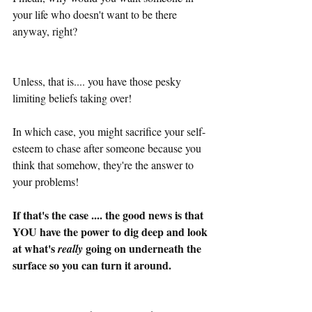
your life who doesn't want to be there 
anyway, right?
Unless, that is.... you have those pesky 
limiting beliefs taking over!
In which case, you might sacrifice your self-
esteem to chase after someone because you 
think that somehow, they're the answer to 
your problems! 
If that's the case .... the good news is that 
YOU have the power to dig deep and look 
at what's 
 going on underneath the 
really
surface so you can turn it around.