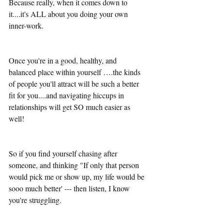
Because really, when it comes down to 
it....it's ALL about you doing your own 
inner-work. 
Once you're in a good, healthy, and 
balanced place within yourself ….the kinds 
of people you'll attract will be such a better 
fit for you....and navigating hiccups in 
relationships will get SO much easier as 
well! 
So if you find yourself chasing after 
someone, and thinking "If only that person 
would pick me or show up, my life would be 
sooo much better' --- then listen, I know 
you're struggling.