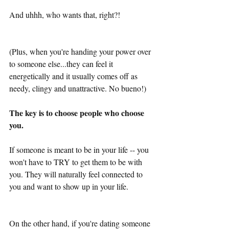
And uhhh, who wants that, right?!
(Plus, when you're handing your power over 
to someone else...they can feel it 
energetically and it usually comes off as 
needy, clingy and unattractive. No bueno!)
The key is to choose people who choose 
you.
If someone is meant to be in your life -- you 
won't have to TRY to get them to be with 
you. They will naturally feel connected to 
you and want to show up in your life. 
On the other hand, if you're dating someone 