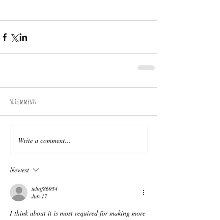
58 Comments
Write a comment...
Newest
tebof86954
Jun 17
I think about it is most required for making more 