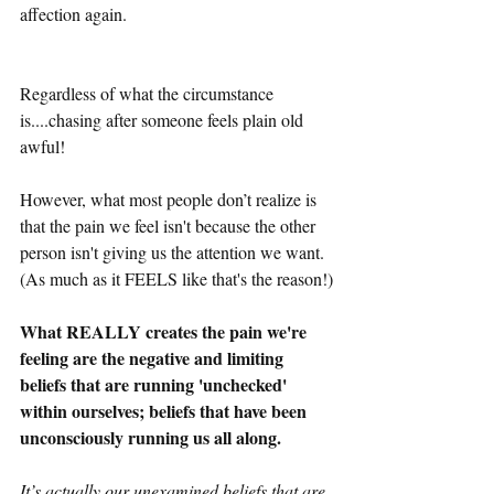
affection again. 
Regardless of what the circumstance 
is....chasing after someone feels plain old 
awful!
However, what most people don’t realize is 
that the pain we feel isn't because the other 
person isn't giving us the attention we want. 
(As much as it FEELS like that's the reason!)
What REALLY creates the pain we're 
feeling are the negative and limiting 
beliefs that are running 'unchecked' 
within ourselves; beliefs that have been 
unconsciously running us all along.
It’s actually our unexamined beliefs that are 