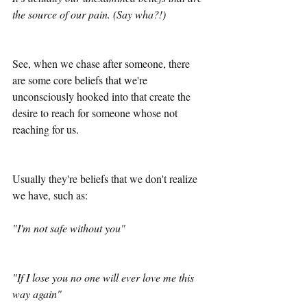
the source of our pain. (Say wha?!)
See, when we chase after someone, there 
are some core beliefs that we're 
unconsciously hooked into that create the 
desire to reach for someone whose not 
reaching for us.
Usually they're beliefs that we don't realize 
we have, such as: 
"I'm not safe without you"
"If I lose you no one will ever love me this 
way again"