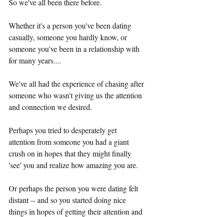
So we've all been there before.
Whether it's a person you've been dating 
casually, someone you hardly know, or 
someone you've been in a relationship with 
for many years....
We've all had the experience of chasing after 
someone who wasn't giving us the attention 
and connection we desired. 
Perhaps you tried to desperately get 
attention from someone you had a giant 
crush on in hopes that they might finally 
'see' you and realize how amazing you are.
Or perhaps the person you were dating felt 
distant -- and so you started doing nice 
things in hopes of getting their attention and 