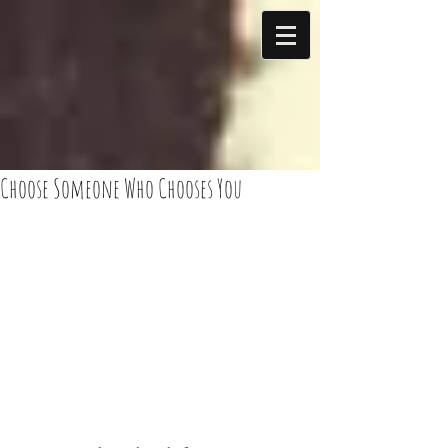
Choose Someone Who Chooses You