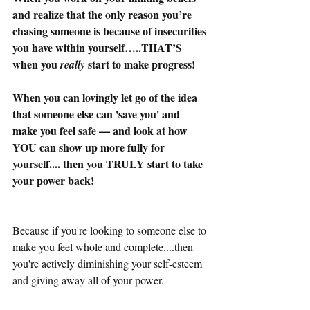
and realize that the only reason you’re 
chasing someone is because of insecurities 
you have within yourself…..THAT’S 
when you 
 start to make progress!
really
When you can lovingly let go of the idea 
that someone else can 'save you' and 
make you feel safe — and look at how 
YOU can show up more fully for 
yourself.... then you TRULY start to take 
your power back!
Because if you're looking to someone else to 
make you feel whole and complete....then 
you're actively diminishing your self-esteem 
and giving away all of your power. 