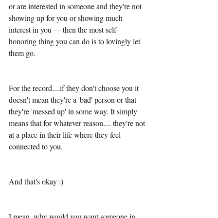
or are interested in someone and they're not 
showing up for you or showing much 
interest in you --- then the most self-
honoring thing you can do is to lovingly let 
them go. 
For the record....if they don't choose you it 
doesn't mean they're a 'bad' person or that 
they're 'messed up' in some way. It simply 
means that for whatever reason.... they're not 
at a place in their life where they feel 
connected to you. 
And that's okay :)
I mean, why would you want someone in 