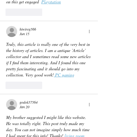
on this get engaged  
Playstation
Like
Reply
hiwireg566
Jun 15
Truly, this article is really one of the very best in 
the history of articles. I am a antique ’Article’ 
collector and I sometimes read some new articles 
if I find them interesting. And I found this one 
pretty fascinating and it should go into my 
collection. Very good work!
 PC gaming
Like
Reply
godok57564
Jan 20
My brother suggested I might like this website. 
He was totally right. This post truly made my 
day. You can not imagine simply how much time 
I had spent for this info! Thanks! 
living room 