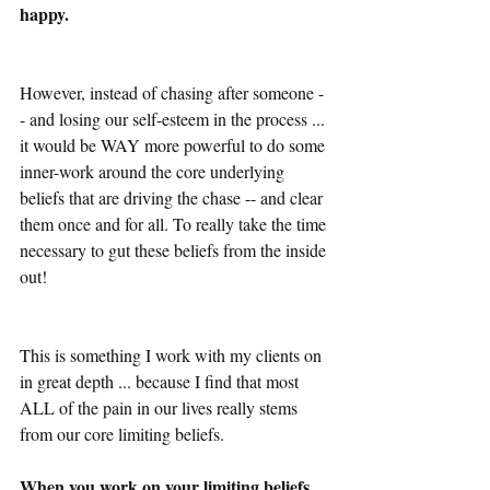
happy.
However, instead of chasing after someone -
- and losing our self-esteem in the process ... 
it would be WAY more powerful to do some 
inner-work around the core underlying 
beliefs that are driving the chase -- and clear 
them once and for all. To really take the time 
necessary to gut these beliefs from the inside 
out!
This is something I work with my clients on 
in great depth ... because I find that most 
ALL of the pain in our lives really stems 
from our core limiting beliefs.
When you work on your limiting beliefs 