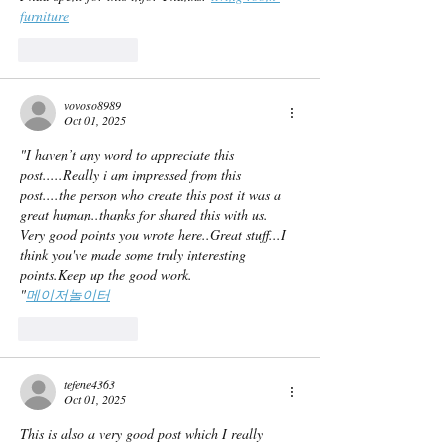
furniture
Like
Reply
vovoso8989
Oct 01, 2025
"I haven’t any word to appreciate this 
post.....Really i am impressed from this 
post....the person who create this post it was a 
great human..thanks for shared this with us. 
Very good points you wrote here..Great stuff...I 
think you've made some truly interesting 
points.Keep up the good work.
"
메이저놀이터
Like
Reply
tefene4363
Oct 01, 2025
This is also a very good post which I really 